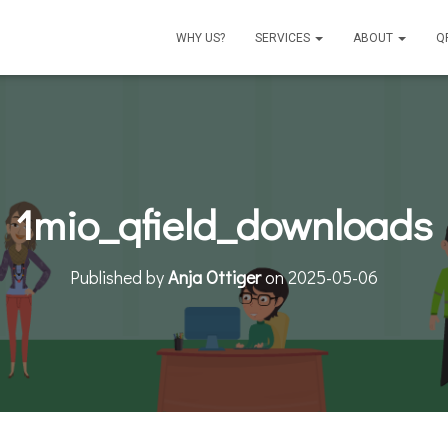
WHY US?
SERVICES
ABOUT
Q
1mio_qfield_downloads
Published by
Anja Ottiger
on
2025-05-06