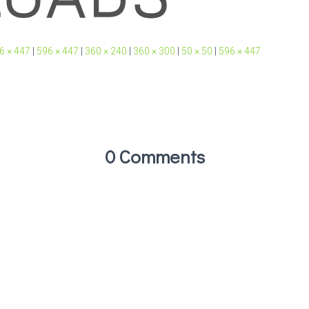
6 × 447
|
596 × 447
|
360 × 240
|
360 × 300
|
50 × 50
|
596 × 447
0 Comments