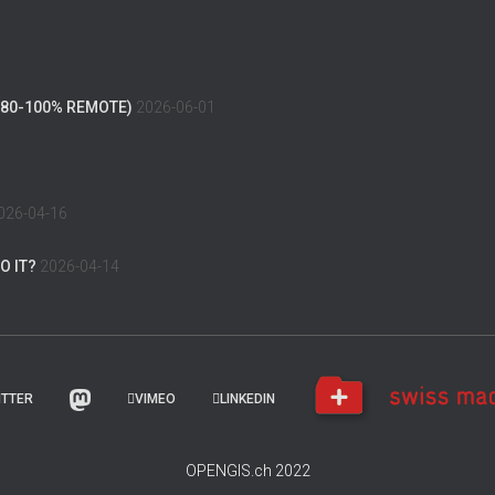
(80-100% REMOTE)
2026-06-01
026-04-16
O IT?
2026-04-14
ITTER
VIMEO
LINKEDIN
OPENGIS.ch 2022