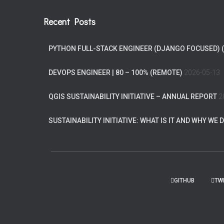
Recent Posts
PYTHON FULL-STACK ENGINEER (DJANGO FOCUSED) 
DEVOPS ENGINEER | 80 – 100% (REMOTE)
2026-05-13
QGIS SUSTAINABILITY INITIATIVE – ANNUAL REPORT
2
SUSTAINABILITY INITIATIVE: WHAT IS IT AND WHY WE D
GITHUB
TW