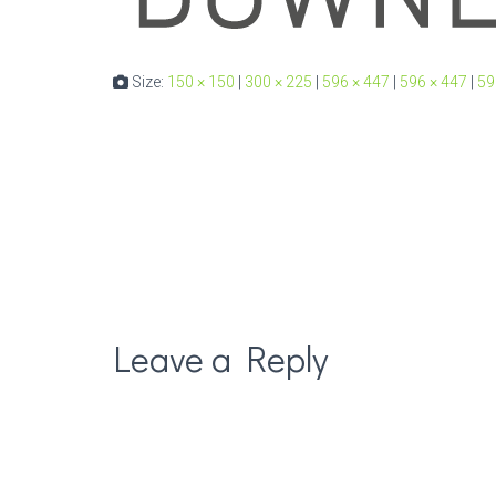
Size:
150 × 150
|
300 × 225
|
596 × 447
|
596 × 447
|
59
Leave a Reply