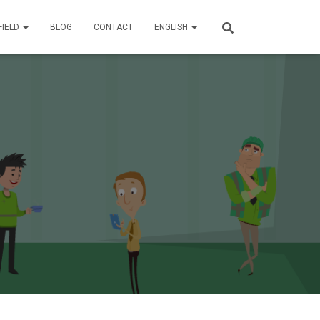
FIELD
BLOG
CONTACT
ENGLISH